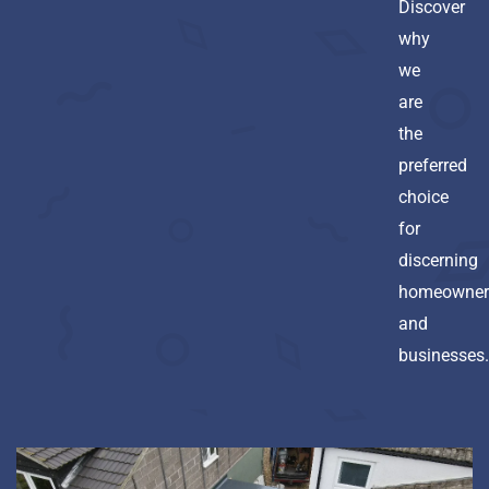
Discover
why
we
are
the
preferred
choice
for
discerning
homeowner
and
businesses.