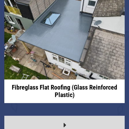
Fibreglass Flat Roofing (Glass Reinforced
Plastic)