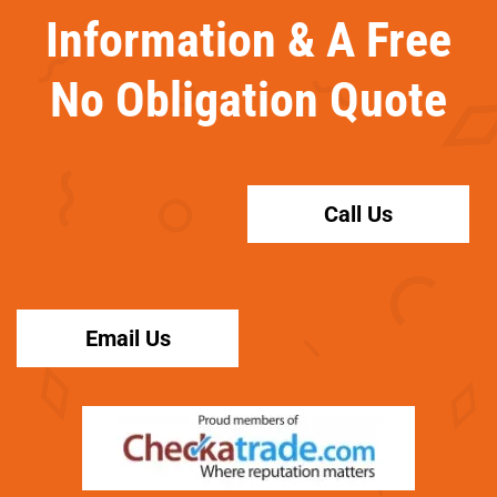
Information & A Free
No Obligation Quote
Call Us
Email Us