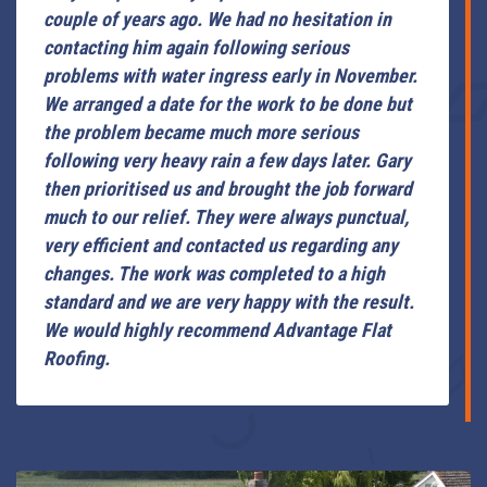
couple of years ago. We had no hesitation in
contacting him again following serious
problems with water ingress early in November.
We arranged a date for the work to be done but
the problem became much more serious
following very heavy rain a few days later. Gary
then prioritised us and brought the job forward
much to our relief. They were always punctual,
very efficient and contacted us regarding any
changes. The work was completed to a high
standard and we are very happy with the result.
We would highly recommend Advantage Flat
Roofing.