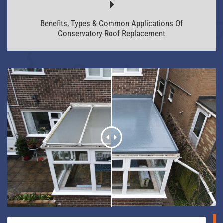
Benefits, Types & Common Applications Of
Conservatory Roof Replacement