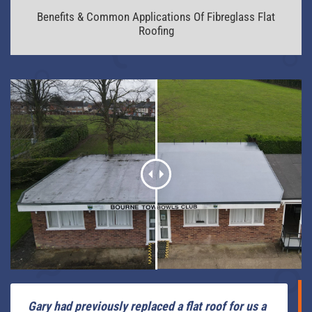
Benefits & Common Applications Of Fibreglass Flat
Roofing
Gary had previously replaced a flat roof for us a