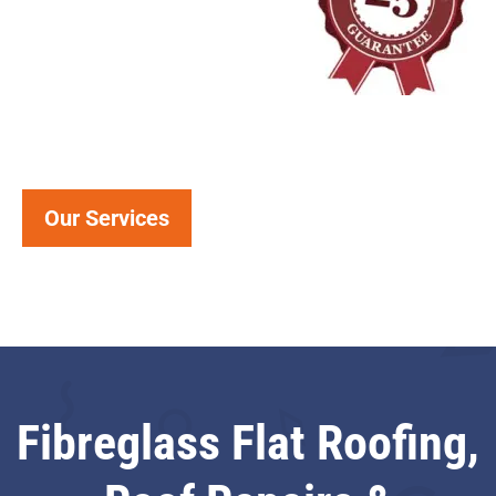
Our Services
Fibreglass Flat Roofing,