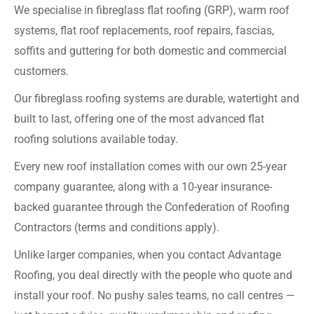
We specialise in fibreglass flat roofing (GRP), warm roof
systems, flat roof replacements, roof repairs, fascias,
soffits and guttering for both domestic and commercial
customers.
Our fibreglass roofing systems are durable, watertight and
built to last, offering one of the most advanced flat
roofing solutions available today.
Every new roof installation comes with our own 25-year
company guarantee, along with a 10-year insurance-
backed guarantee through the Confederation of Roofing
Contractors (terms and conditions apply).
Unlike larger companies, when you contact Advantage
Roofing, you deal directly with the people who quote and
install your roof. No pushy sales teams, no call centres —