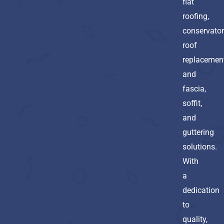
flat
roofing,
conservato
roof
replacement
and
fascia,
soffit,
and
guttering
solutions.
With
a
dedication
to
quality,