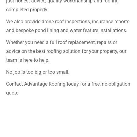
just honest advice, quality workmanship and roofing
completed properly.
We also provide drone roof inspections, insurance reports
and bespoke pond lining and water feature installations.
Whether you need a full roof replacement, repairs or
advice on the best roofing solution for your property, our
team is here to help.
No job is too big or too small.
Contact Advantage Roofing today for a free, no-obligation
quote.