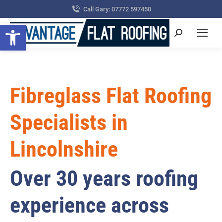
Call Gary: 07772 597450
Open toolbar
Search:
Fibreglass Flat Roofing
Specialists in
Lincolnshire
Over 30 years roofing
experience across