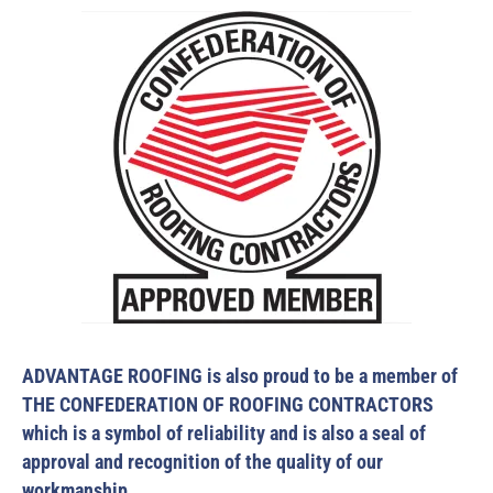
ADVANTAGE ROOFING is also proud to be a member of
THE CONFEDERATION OF ROOFING CONTRACTORS
which is a symbol of reliability and is also a seal of
approval and recognition of the quality of our
workmanship.