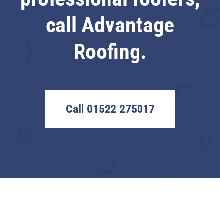
call Advantage
Roofing.
Call 01522 275017