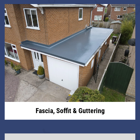
Fascia, Soffit & Guttering