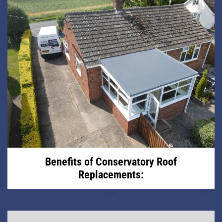
Benefits of Conservatory Roof
Replacements: