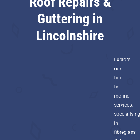
Roof Repairs &
Guttering in
Lincolnshire
Explore
our
top-
tier
roofing
services,
specialisin
in
fibreglass