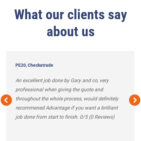
What our clients say
about us
PE20, Checkatrade
An excellent job done by Gary and co, very
professional when giving the quote and
throughout the whole process, would definitely
recommened Advantage if you want a brilliant
job done from start to finish. 0/5 (0 Reviews)