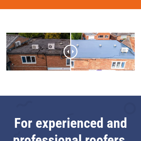
For experienced and
professional roofers,