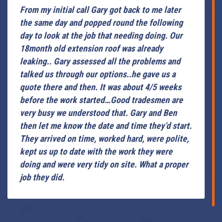
From my initial call Gary got back to me later
the same day and popped round the following
day to look at the job that needing doing. Our
18month old extension roof was already
leaking.. Gary assessed all the problems and
talked us through our options..he gave us a
quote there and then. It was about 4/5 weeks
before the work started…Good tradesmen are
very busy we understood that. Gary and Ben
then let me know the date and time they’d start.
They arrived on time, worked hard, were polite,
kept us up to date with the work they were
doing and were very tidy on site. What a proper
job they did.