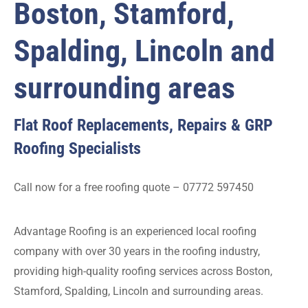
Boston, Stamford,
Spalding, Lincoln and
surrounding areas
Flat Roof Replacements, Repairs & GRP
Roofing Specialists
Call now for a free roofing quote – 07772 597450
Advantage Roofing is an experienced local roofing
company with over 30 years in the roofing industry,
providing high-quality roofing services across Boston,
Stamford, Spalding, Lincoln and surrounding areas.