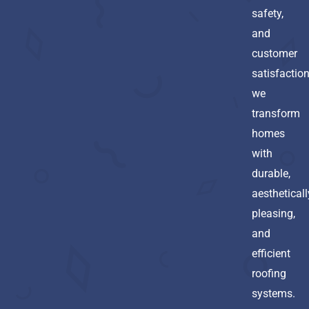
safety,
and
customer
satisfaction
we
transform
homes
with
durable,
aestheticall
pleasing,
and
efficient
roofing
systems.