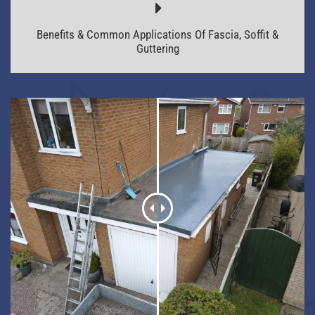
Benefits & Common Applications Of Fascia, Soffit &
Guttering