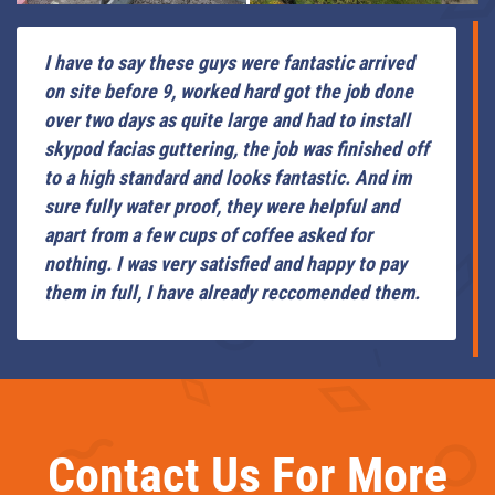
I have to say these guys were fantastic arrived
on site before 9, worked hard got the job done
over two days as quite large and had to install
skypod facias guttering, the job was finished off
to a high standard and looks fantastic. And im
sure fully water proof, they were helpful and
apart from a few cups of coffee asked for
nothing. I was very satisfied and happy to pay
them in full, I have already reccomended them.
Contact Us For More