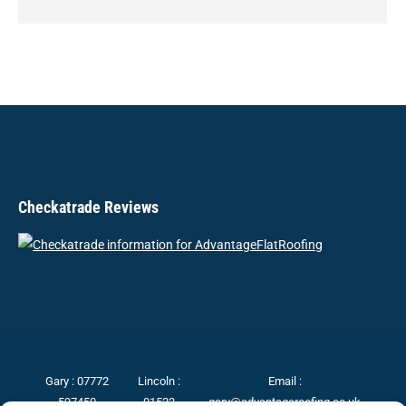
Checkatrade Reviews
Gary :
07772
Lincoln :
Email :
597450
01522
gary@advantageroofing.co.uk