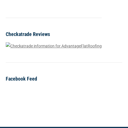
Checkatrade Reviews
Facebook Feed