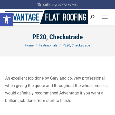
Call Gary: 07772 597450
Open toolbar
Search:
PE20, Checkatrade
You are here:
Home
Testimonials
PE20, Checkatrade
An excellent job done by Gary and co, very professional
when giving the quote and throughout the whole process,
would definitely recommened Advantage if you want a
brilliant job done from start to finish.