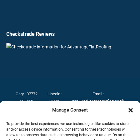
Checkatrade Reviews
Gary :
07772
Lincoln :
Email :
597450
01522
gary@advantageroofing.co.uk
Grantham :
275017
Manage Consent
01476
Boston :
589330
01205
To provide the best experiences, we use technologies like cookies to store
and/or access device information. Consenting to these technologies will
367224
allow us to process data such as browsing behavior or unique IDs on this